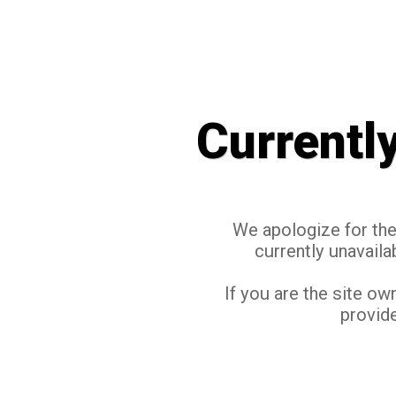
Currentl
We apologize for the 
currently unavaila
If you are the site ow
provide