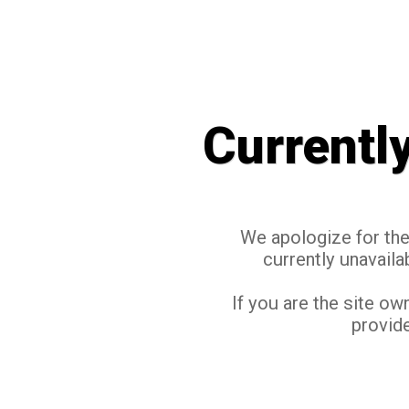
Currentl
We apologize for the 
currently unavaila
If you are the site ow
provide